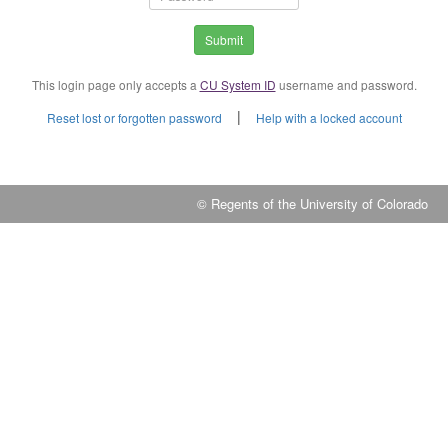
Submit
This login page only accepts a
CU System ID
username and password.
|
Reset lost or forgotten password
Help with a locked account
© Regents of the University of Colorado