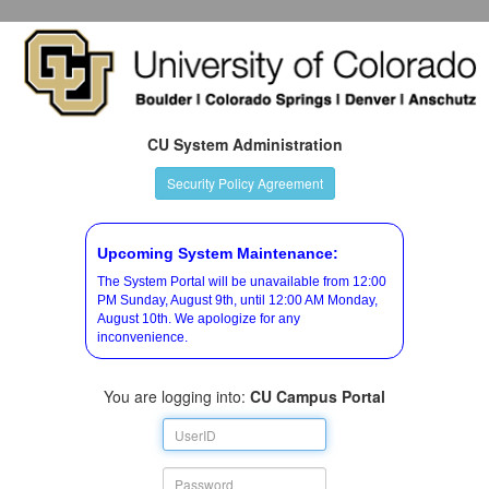
CU System Administration
Security Policy Agreement
Upcoming System Maintenance:
The System Portal will be unavailable from 12:00
PM Sunday, August 9th, until 12:00 AM Monday,
August 10th. We apologize for any
inconvenience.
You are logging into:
CU Campus Portal