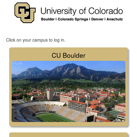
Click on your campus to log in.
CU Boulder