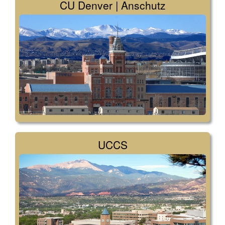
CU Denver | Anschutz
UCCS