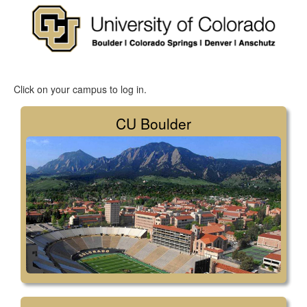
Click on your campus to log in.
CU Boulder