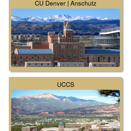
CU Denver | Anschutz
UCCS