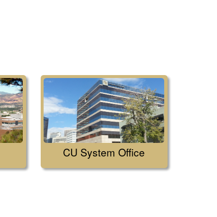
CU System Office