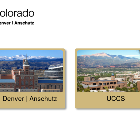
 Denver | Anschutz
UCCS