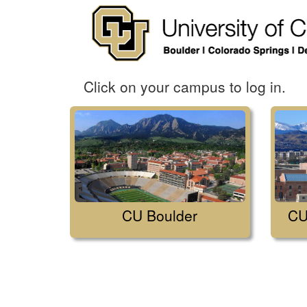
Click on your campus to log in.
CU Boulder
CU