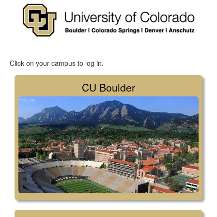
Click on your campus to log in.
CU Boulder