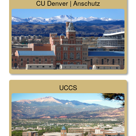
CU Denver | Anschutz
UCCS