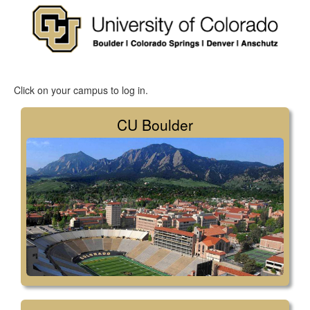
Click on your campus to log in.
CU Boulder