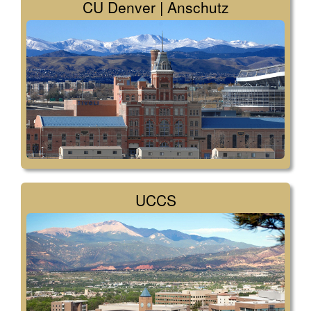
CU Denver | Anschutz
UCCS