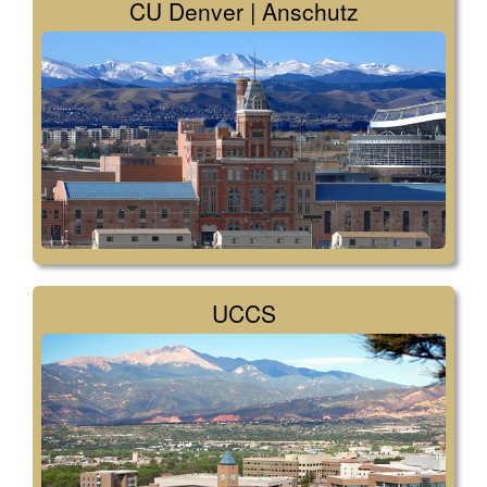
CU Denver | Anschutz
UCCS