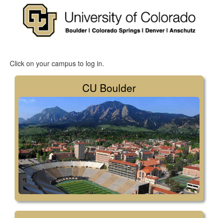
Click on your campus to log in.
CU Boulder