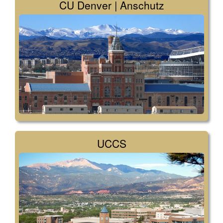
CU Denver | Anschutz
UCCS