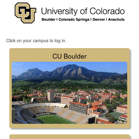
Click on your campus to log in.
CU Boulder