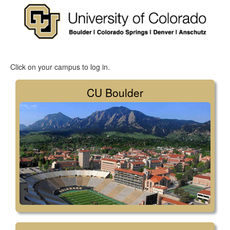
Click on your campus to log in.
CU Boulder