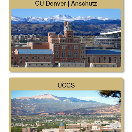
CU Denver | Anschutz
UCCS