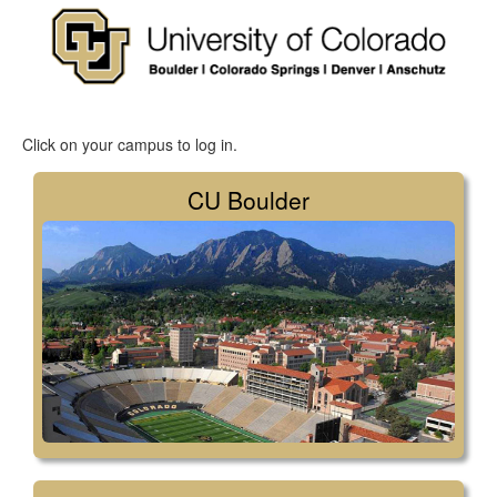
Click on your campus to log in.
CU Boulder