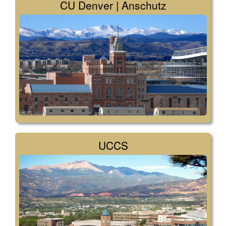
CU Denver | Anschutz
UCCS