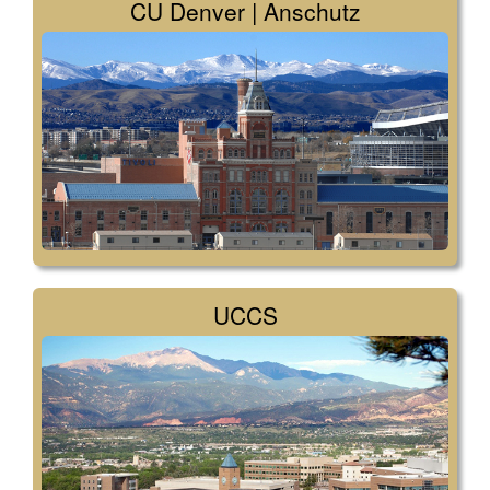
CU Denver | Anschutz
UCCS