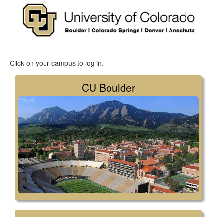
Click on your campus to log in.
CU Boulder