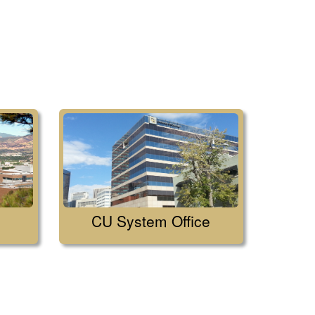
CU System Office