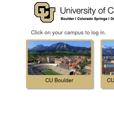
Click on your campus to log in.
CU Boulder
CU