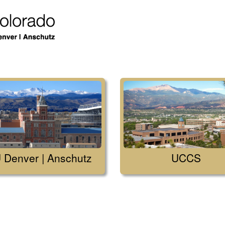
 Denver | Anschutz
UCCS