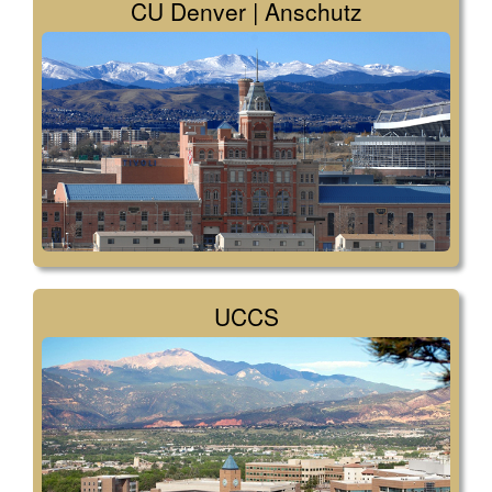
CU Denver | Anschutz
UCCS