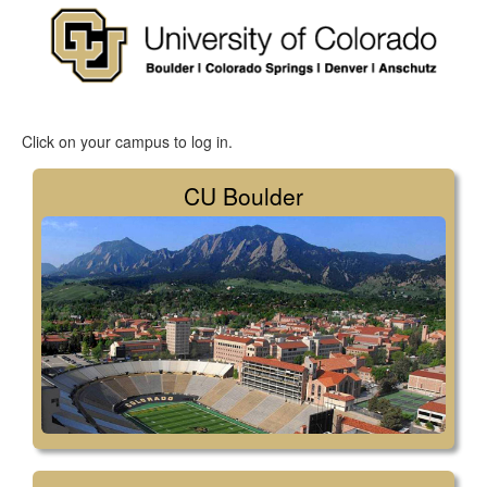
Click on your campus to log in.
CU Boulder