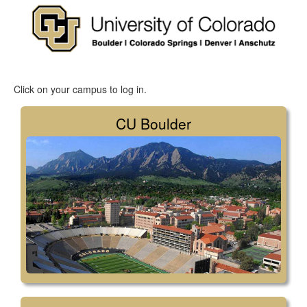
Click on your campus to log in.
CU Boulder