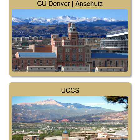
CU Denver | Anschutz
UCCS