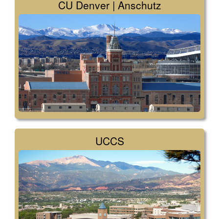
CU Denver | Anschutz
UCCS