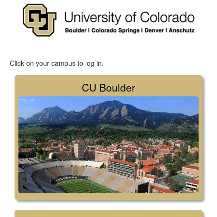
Click on your campus to log in.
CU Boulder