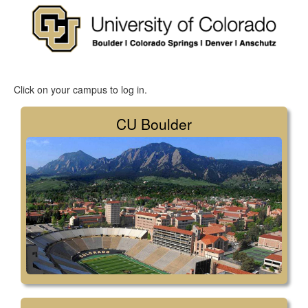
Click on your campus to log in.
CU Boulder