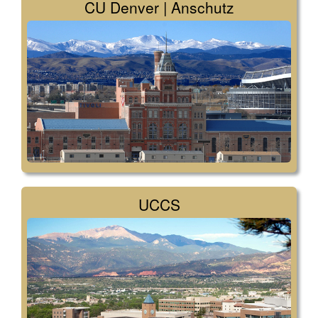
CU Denver | Anschutz
UCCS