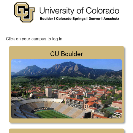
Click on your campus to log in.
CU Boulder