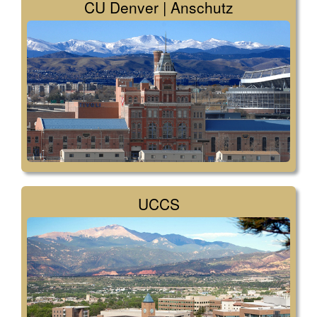
CU Denver | Anschutz
UCCS