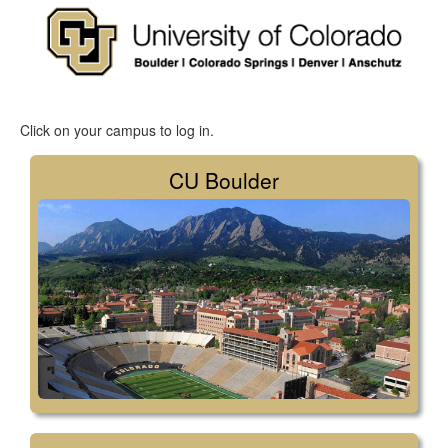
Click on your campus to log in.
CU Boulder