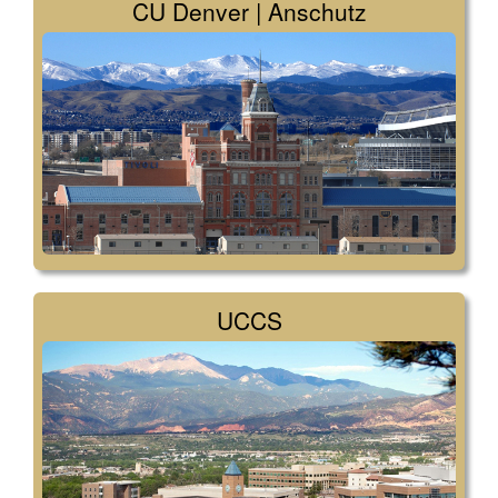
CU Denver | Anschutz
UCCS