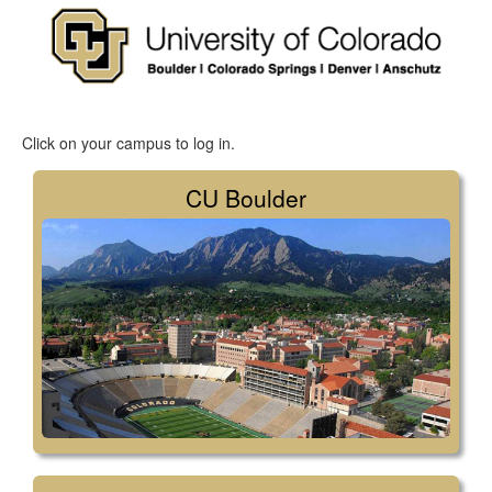
Click on your campus to log in.
CU Boulder