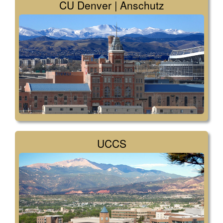
CU Denver | Anschutz
UCCS