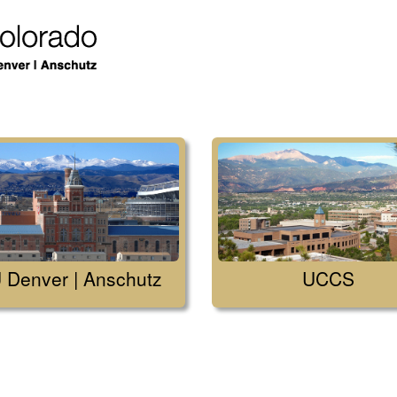
 Denver | Anschutz
UCCS