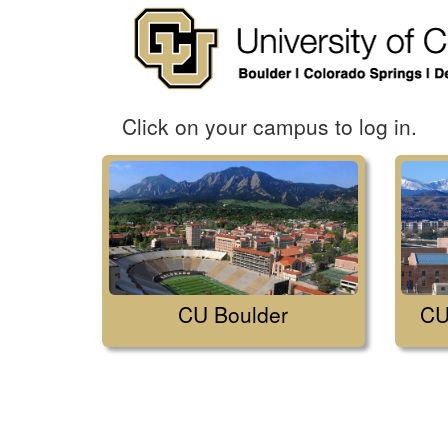
Click on your campus to log in.
CU Boulder
CU