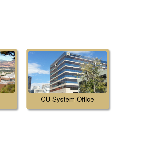
CU System Office